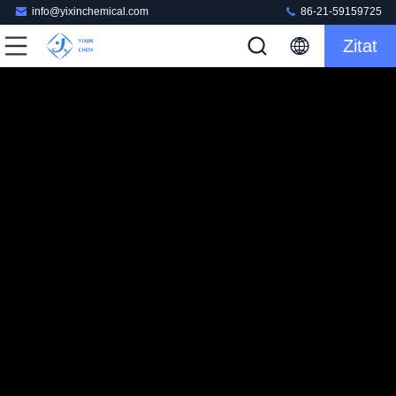
info@yixinchemical.com
86-21-59159725
Zitat