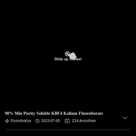
98% Min Purity Soluble KBF4 Kalium Fluoroborate
Fluoridsalze
2023-07-05
224 Ansichten